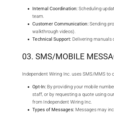
Internal Coordination:
Scheduling update
team.
Customer Communication:
Sending proj
walkthrough videos).
Technical Support:
Delivering manuals 
03. SMS/MOBILE MESS
Independent Wiring Inc. uses SMS/MMS to 
Opt-In:
By providing your mobile number t
staff, or by requesting a quote using o
from Independent Wiring Inc.
Types of Messages:
Messages may includ