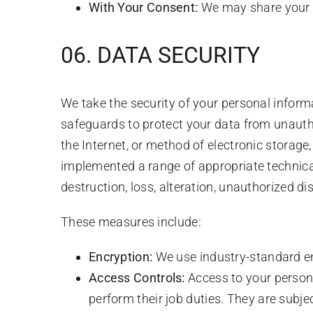
With Your Consent:
We may share your in
06. DATA SECURITY
We take the security of your personal inform
safeguards to protect your data from unauth
the Internet, or method of electronic storag
implemented a range of appropriate technica
destruction, loss, alteration, unauthorized di
These measures include:
Encryption:
We use industry-standard enc
Access Controls:
Access to your persona
perform their job duties. They are subject