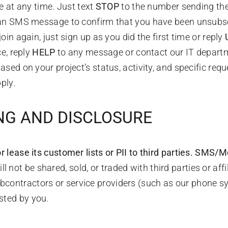
 at any time. Just text
STOP
to the number sending th
an SMS message to confirm that you have been unsubscrib
n again, just sign up as you did the first time or reply
e, reply
HELP
to any message or contact our IT depart
ed on your project’s status, activity, and specific requ
ply.
ING AND DISCLOSURE
 lease its customer lists or PII to third parties.
SMS/Mob
not be shared, sold, or traded with third parties or aff
bcontractors or service providers (such as our phone sy
sted by you.