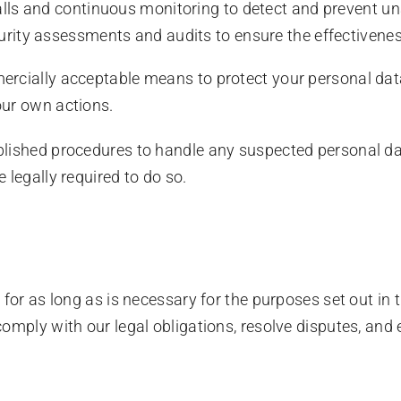
lls and continuous monitoring to detect and prevent un
rity assessments and audits to ensure the effectivenes
rcially acceptable means to protect your personal data
our own actions.
ished procedures to handle any suspected personal dat
 legally required to do so.
for as long as is necessary for the purposes set out in t
omply with our legal obligations, resolve disputes, and