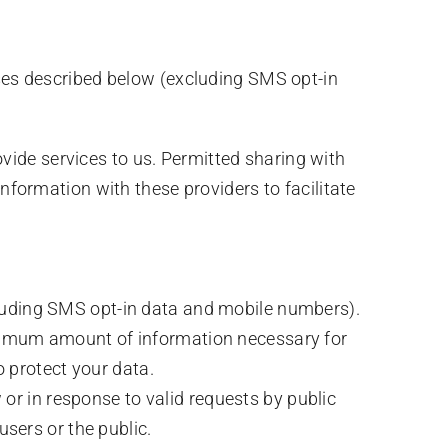
oses described below (excluding SMS opt-in
vide services to us. Permitted sharing with
ormation with these providers to facilitate
luding SMS opt-in data and mobile numbers).
inimum amount of information necessary for
o protect your data.
or in response to valid requests by public
 users or the public.