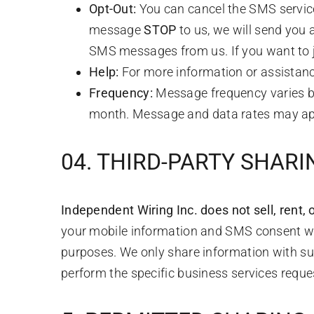
Opt-Out:
You can cancel the SMS service
message
STOP
to us, we will send you 
SMS messages from us. If you want to joi
Help:
For more information or assistanc
Frequency:
Message frequency varies bas
month. Message and data rates may ap
04. THIRD-PARTY SHAR
Independent Wiring Inc. does not sell, rent, or
your mobile information and SMS consent will 
purposes. We only share information with su
perform the specific business services reque