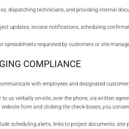
s, dispatching technicians, and providing internal doc
ect updates, invoice notifications, scheduling confirmat
or spreadsheets requested by customers or site manage
AGING COMPLIANCE
communicate with employees and designated customer 
o us verbally on-site, over the phone, via written agree
ur website form and clicking the check-boxes, you consen
e scheduling alerts, links to project documents, site ph