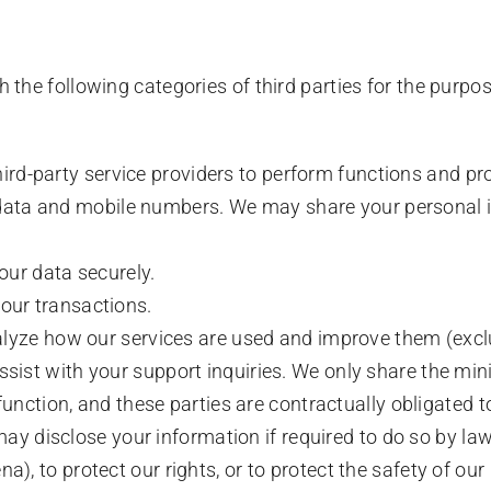
the following categories of third parties for the purp
rd-party service providers to perform functions and pro
ata and mobile numbers. We may share your personal inf
our data securely.
our transactions.
alyze how our services are used and improve them (exc
ssist with your support inquiries. We only share the m
 function, and these parties are contractually obligated t
y disclose your information if required to do so by law 
na), to protect our rights, or to protect the safety of our