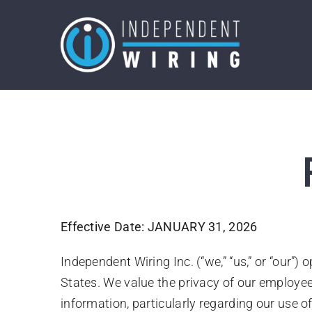
Skip
to
content
Effective Date: JANUARY 31, 2026
Independent Wiring Inc. (“we,” “us,” or “our”)
States. We value the privacy of our employees
information, particularly regarding our us