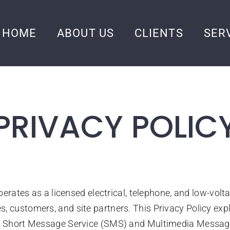
HOME
ABOUT US
CLIENTS
SER
PRIVACY POLIC
 operates as a licensed electrical, telephone, and low-vol
, customers, and site partners. This Privacy Policy exp
e of Short Message Service (SMS) and Multimedia Mess