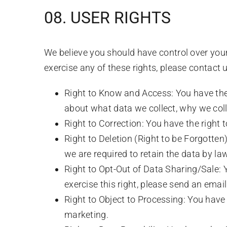
08. USER RIGHTS
We believe you should have control over you
exercise any of these rights, please contac
Right to Know and Access: You have the 
about what data we collect, why we colle
Right to Correction: You have the right 
Right to Deletion (Right to be Forgotten)
we are required to retain the data by law
Right to Opt-Out of Data Sharing/Sale: Yo
exercise this right, please send an ema
Right to Object to Processing: You have 
marketing.