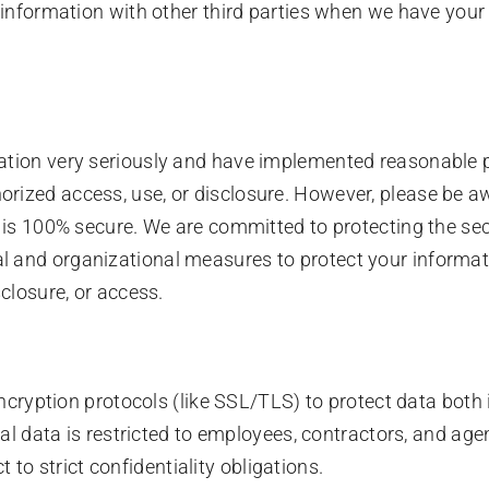
formation with other third parties when we have your e
ation very seriously and have implemented reasonable p
orized access, use, or disclosure. However, please be 
e, is 100% secure. We are committed to protecting the se
l and organizational measures to protect your informat
sclosure, or access.
ryption protocols (like SSL/TLS) to protect data both in
l data is restricted to employees, contractors, and ag
 to strict confidentiality obligations.