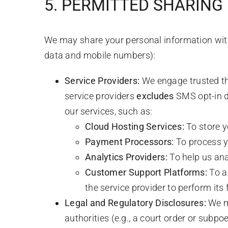
5. PERMITTED SHARING
We may share your personal information with 
data and mobile numbers):
Service Providers:
We engage trusted thi
service providers
excludes
SMS opt-in d
our services, such as:
Cloud Hosting Services:
To store y
Payment Processors:
To process y
Analytics Providers:
To help us an
Customer Support Platforms:
To a
the service provider to perform its
Legal and Regulatory Disclosures:
We ma
authorities (e.g., a court order or subpoe