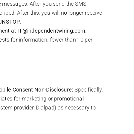
e messages. After you send the SMS
ed. After this, you will no longer receive
UNSTOP
.
ment at
IT@independentwiring.com
.
ests for information; fewer than 10 per
ile Consent Non-Disclosure:
Specifically,
iliates for marketing or promotional
stem provider, Dialpad) as necessary to