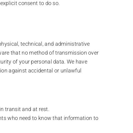
xplicit consent to do so.
hysical, technical, and administrative
aware that no method of transmission over
curity of your personal data. We have
ion against accidental or unlawful
 transit and at rest.
ents who need to know that information to