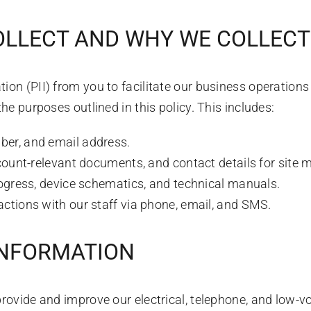
OLLECT AND WHY WE COLLECT 
ion (PII) from you to facilitate our business operation
the purposes outlined in this policy. This includes:
er, and email address.
ount-relevant documents, and contact details for site 
ogress, device schematics, and technical manuals.
actions with our staff via phone, email, and SMS.
INFORMATION
provide and improve our electrical, telephone, and low-vo