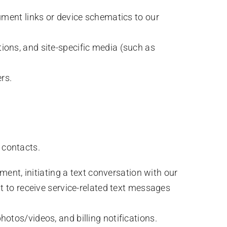
ument links or device schematics to our
ions, and site-specific media (such as
rs.
contacts.
ment, initiating a text conversation with our
t to receive service-related text messages
otos/videos, and billing notifications.