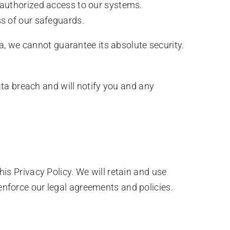
authorized access to our systems.
s of our safeguards.
, we cannot guarantee its absolute security.
a breach and will notify you and any
his Privacy Policy. We will retain and use
 enforce our legal agreements and policies.