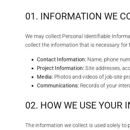
01. INFORMATION WE C
We may collect Personal Identifiable Informat
collect the information that is necessary for 
Contact Information:
Name, phone numb
Project Information:
Site addresses, acc
Media:
Photos and videos of job-site pr
Communications:
Records of your inter
02. HOW WE USE YOUR 
The information we collect is used solely to 