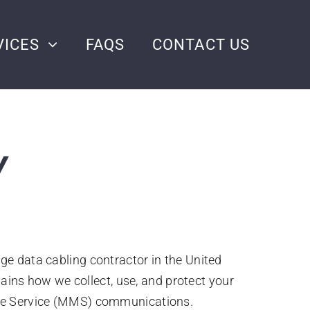
VICES
FAQS
CONTACT US
Y
tage data cabling contractor in the United
lains how we collect, use, and protect your
age Service (MMS) communications.