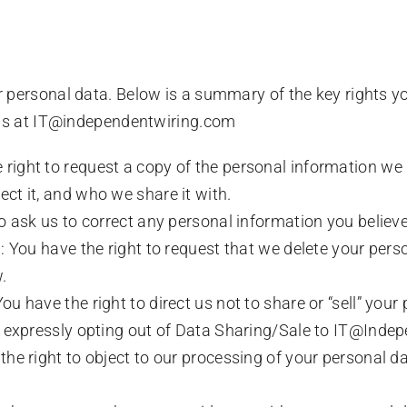
r personal data. Below is a summary of the key rights y
t us at IT@independentwiring.com
right to request a copy of the personal information we
ct it, and who we share it with.
to ask us to correct any personal information you believe
: You have the right to request that we delete your person
.
u have the right to direct us not to share or “sell” your
il expressly opting out of Data Sharing/Sale to IT@Ind
the right to object to our processing of your personal da