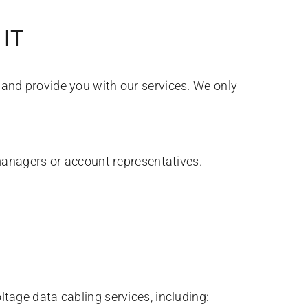
IT
s and provide you with our services. We only
managers or account representatives.
ltage data cabling services, including: