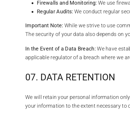
Firewalls and Monitoring:
We use firewa
Regular Audits:
We conduct regular secu
Important Note:
While we strive to use comme
The security of your data also depends on y
In the Event of a Data Breach:
We have establ
applicable regulator of a breach where we are
07. DATA RETENTION
We will retain your personal information only 
your information to the extent necessary to c