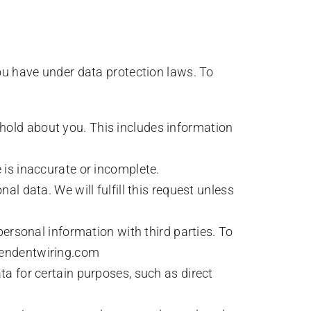
ou have under data protection laws. To
 hold about you. This includes information
 is inaccurate or incomplete.
al data. We will fulfill this request unless
 personal information with third parties. To
ependentwiring.com
ta for certain purposes, such as direct