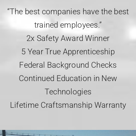
“The best companies have the best
trained employees.”
2x Safety Award Winner
5 Year True Apprenticeship
Federal Background Checks
Continued Education in New
Technologies
Lifetime Craftsmanship Warranty