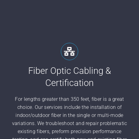
Fiber Optic Cabling &
Certification
For lengths greater than 350 feet, fiber is a great
choice. Our services include the installation of
indoor/outdoor fiber in the single or multi-mode
variations. We troubleshoot and repair problematic
existing fibers, preform precision performance