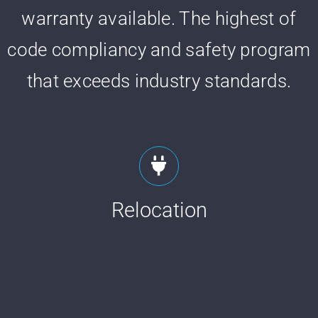
warranty available. The highest of
code compliancy and safety program
that exceeds industry standards.
Relocation