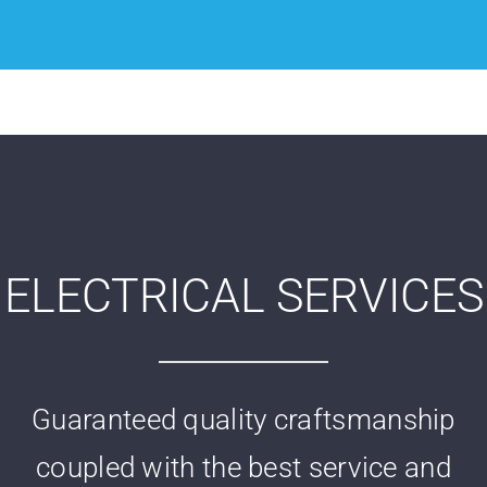
ELECTRICAL SERVICES
Guaranteed quality craftsmanship
coupled with the best service and