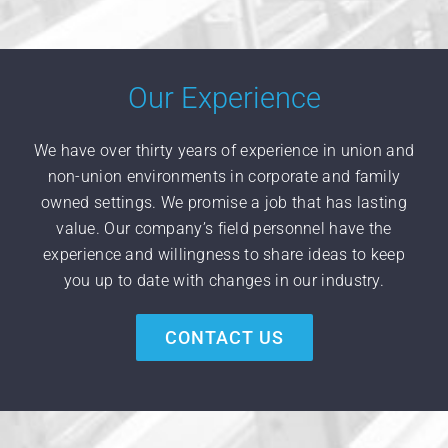
Our Experience
We have over thirty years of experience in union and
non-union environments in corporate and family
owned settings. We promise a job that has lasting
value. Our company’s field personnel have the
experience and willingness to share ideas to keep
you up to date with changes in our industry.
CONTACT US