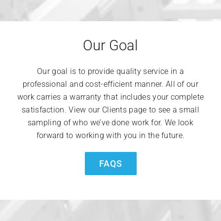
Our Goal
Our goal is to provide quality service in a
professional and cost-efficient manner. All of our
work carries a warranty that includes your complete
satisfaction. View our Clients page to see a small
sampling of who we’ve done work for. We look
forward to working with you in the future.
FAQS