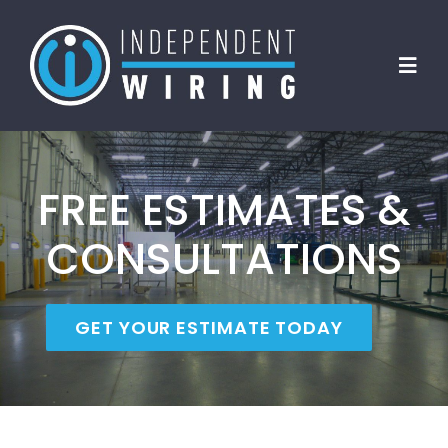
Skip
to
Toggl
content
Navig
Home
FREE ESTIMATES &
About Us
CONSULTATIONS
Clients
GET YOUR ESTIMATE TODAY
Services
FAQs