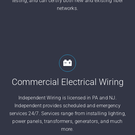
testing, and can certify both new and existing fiber
networks.
Commercial Electrical Wiring
Independent Wiring is licensed in PA and NJ.
Independent provides scheduled and emergency
services 24/7. Services range from installing lighting,
power panels, transformers, generators, and much
more.