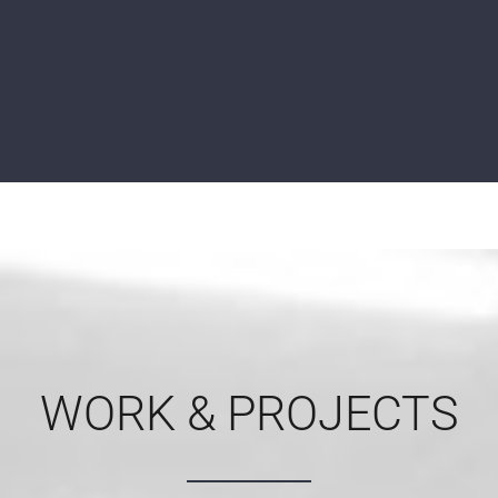
WORK & PROJECTS