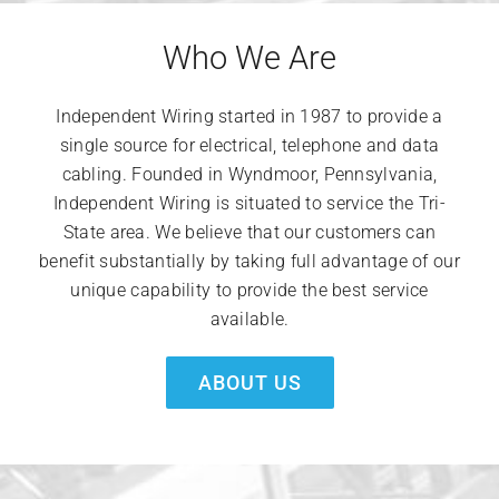
Who We Are
Independent Wiring started in 1987 to provide a
single source for electrical, telephone and data
cabling. Founded in Wyndmoor, Pennsylvania,
Independent Wiring is situated to service the Tri-
State area. We believe that our customers can
benefit substantially by taking full advantage of our
unique capability to provide the best service
available.
ABOUT US