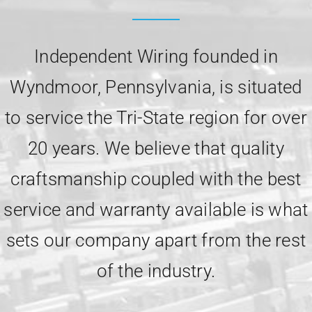
Independent Wiring founded in
Wyndmoor, Pennsylvania, is situated
to service the Tri-State region for over
20 years. We believe that quality
craftsmanship coupled with the best
service and warranty available is what
sets our company apart from the rest
of the industry.