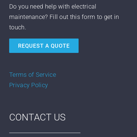
Do you need help with electrical
maintenance? Fill out this form to get in
touch.
REQUEST A QUOTE
Terms of Service
Privacy Policy
CONTACT US