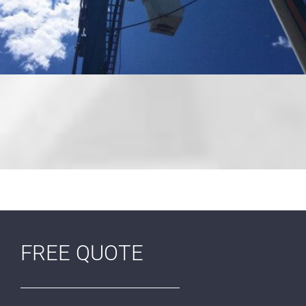
FREE QUOTE