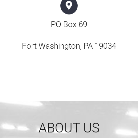
PO Box 69
Fort Washington, PA 19034
ABOUT US