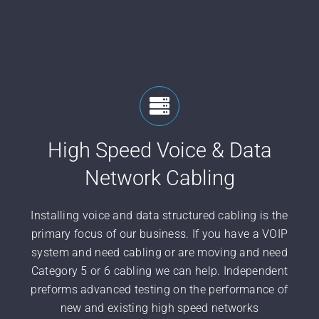
High Speed Voice & Data
Network Cabling
Installing voice and data structured cabling is the
primary focus of our business. If you have a VOIP
system and need cabling or are moving and need
Category 5 or 6 cabling we can help. Independent
preforms advanced testing on the performance of
new and existing high speed networks