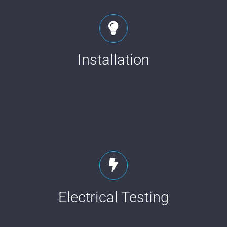
Installation
Electrical Testing