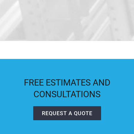
FREE ESTIMATES AND
CONSULTATIONS
REQUEST A QUOTE