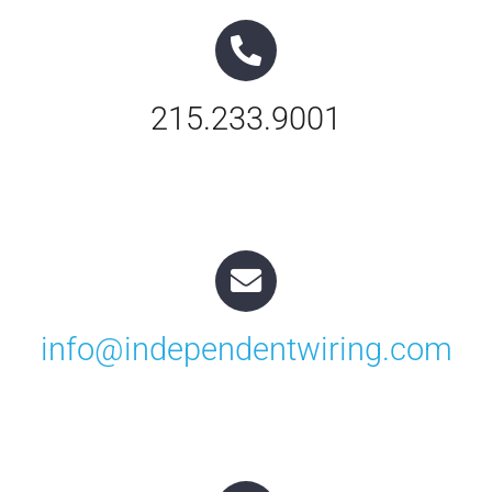
Contact Us
215.233.9001
info@independentwiring.com