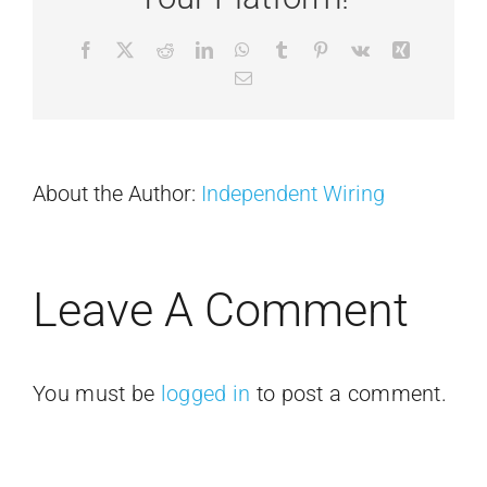
Facebook
X
Reddit
LinkedIn
WhatsApp
Tumblr
Pinterest
Vk
Xing
Email
About the Author:
Independent Wiring
Leave A Comment
You must be
logged in
to post a comment.