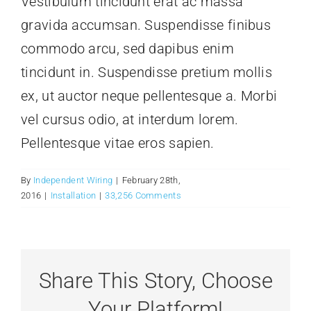
Vestibulum tincidunt erat ac massa
Contact Us
gravida accumsan. Suspendisse finibus
commodo arcu, sed dapibus enim
tincidunt in. Suspendisse pretium mollis
ex, ut auctor neque pellentesque a. Morbi
vel cursus odio, at interdum lorem.
Pellentesque vitae eros sapien.
By
Independent Wiring
|
February 28th,
2016
|
Installation
|
33,256 Comments
Share This Story, Choose
Your Platform!