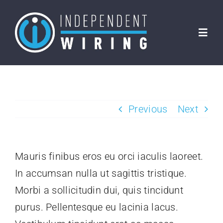
Skip
to
Toggl
content
Navig
Home
About Us
Previous
Next
Clients
Mauris finibus eros eu orci iaculis laoreet.
Services
In accumsan nulla ut sagittis tristique.
Morbi a sollicitudin dui, quis tincidunt
FAQs
purus. Pellentesque eu lacinia lacus.