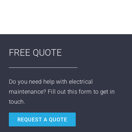
FREE QUOTE
Do you need help with electrical
maintenance? Fill out this form to get in
touch.
REQUEST A QUOTE