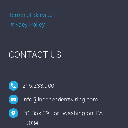
Terms of Service
Privacy Policy
CONTACT US
215.233.9001
info@independentwiring.com
PO Box 69 Fort Washington, PA
19034